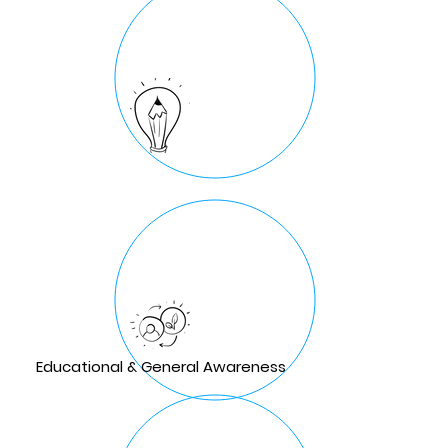
Educational & General Awareness