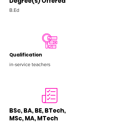
Degree(s) Offered
B.Ed
Qualification
in-service teachers
BSc, BA, BE, BTech,
MSc, MA, MTech