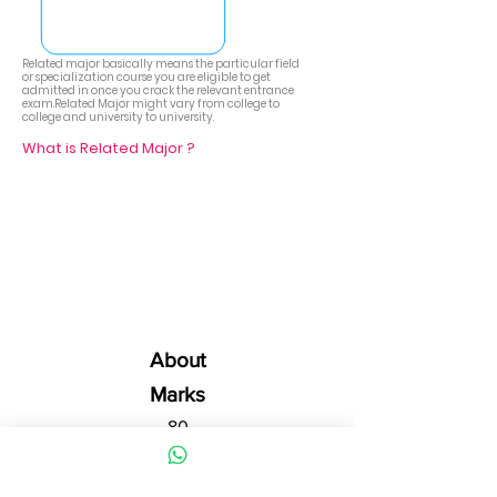
Related major basically means the particular field
or specialization course you are eligible to get
admitted in once you crack the relevant entrance
exam.Related Major might vary from college to
college and university to university.
What is Related Major ?
About
Marks
80
20
Part -A