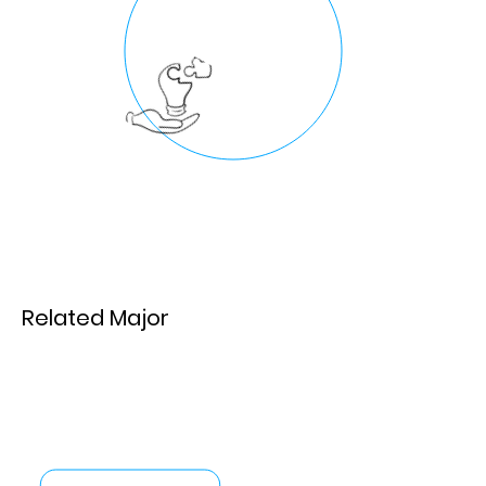
Related Major