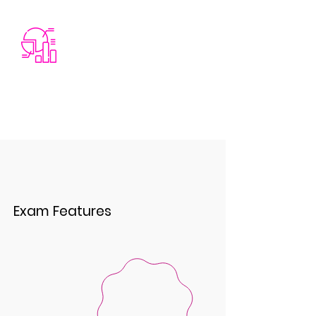
Exam Features