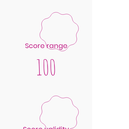
Score range
100