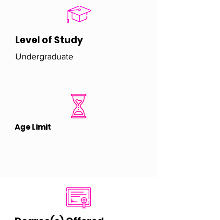
Level of Study
Undergraduate
Age Limit