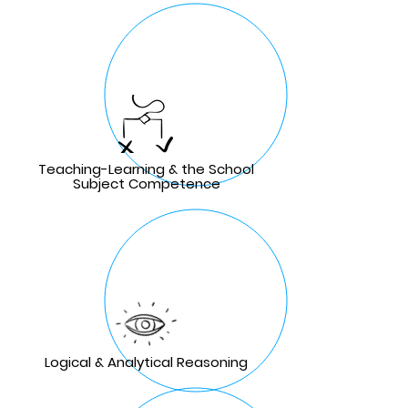
Teaching-Learning & the School
Subject Competence
Logical & Analytical Reasoning