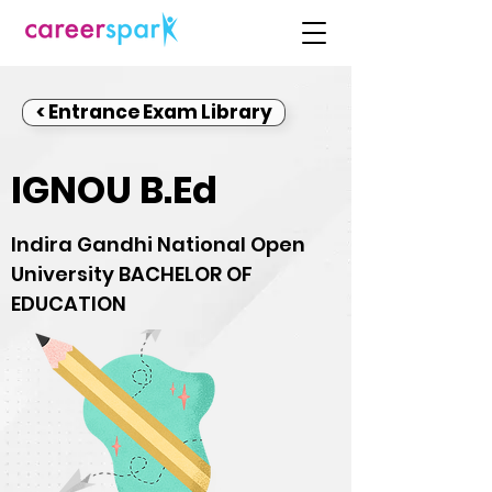
< Entrance Exam Library
IGNOU B.Ed
Indira Gandhi National Open
University BACHELOR OF
EDUCATION