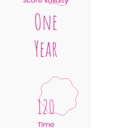
Score validity
One
Year
120
Time