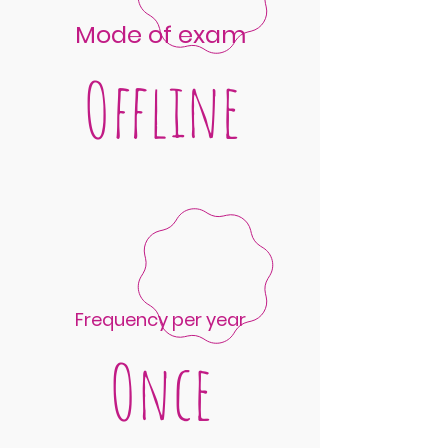
Mode of exam
Offline
Frequency per year
Once