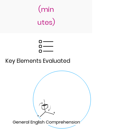
(min
utes)
Key Elements Evaluated
General English Comprehension