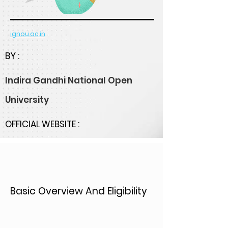
ignou.ac.in
BY :
Indira Gandhi National Open
University
OFFICIAL WEBSITE :
Basic Overview And Eligibility