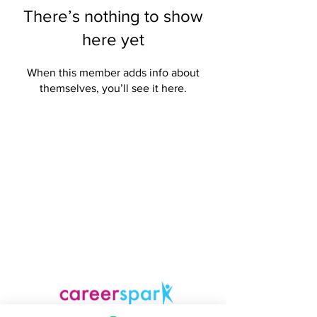
There’s nothing to show
here yet
When this member adds info about
themselves, you’ll see it here.