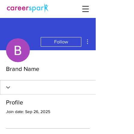
More actions
Follow
Brand Name
Profile
Join date: Sep 26, 2025