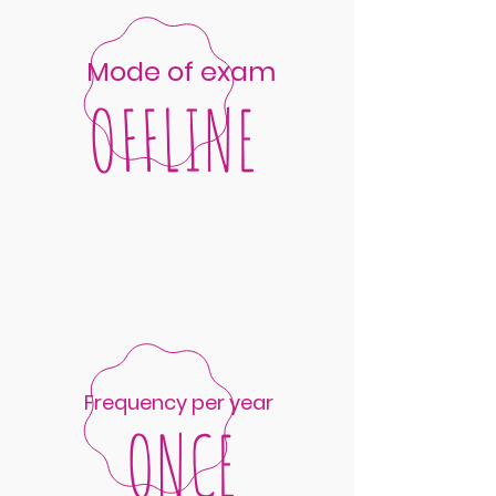
Mode of exam
OFFLINE
Frequency per year
ONCE