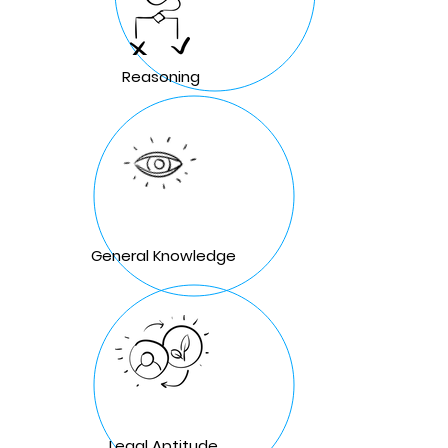
Reasoning
General Knowledge
Legal Aptitude