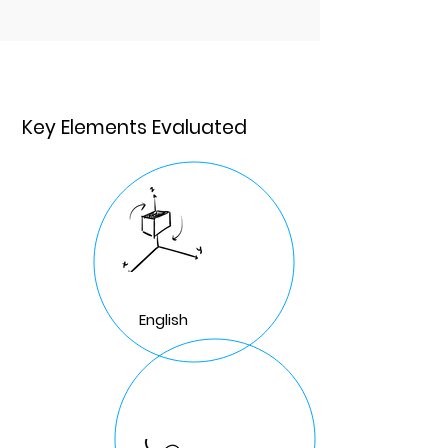
Key Elements Evaluated
English