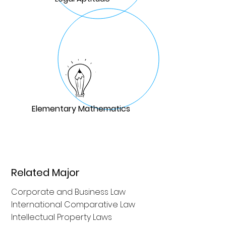
Elementary Mathematics
Related Major
Corporate and Business Law
International Comparative Law
Intellectual Property Laws