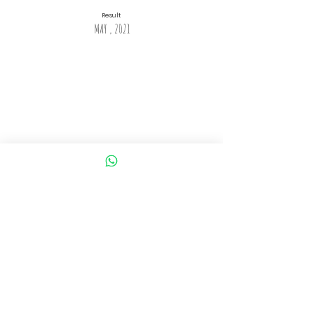
Result
MAY , 2021
Application Process
Step 1: AILET 2020 Registration by visiting AILET Official
website i.e. nludelhi.ac.in
Step 2: Fill AILET 2020 Application Form
Step 3: Uploading Images
Step 4: AILET 2020 Application Fee Payment