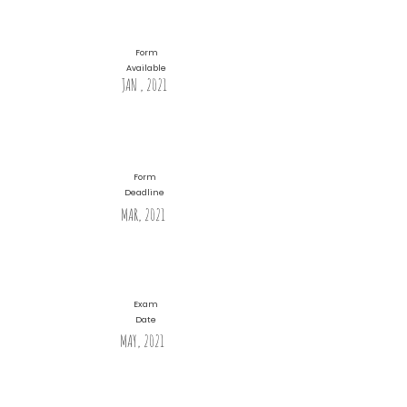
Form
Available
JAN , 2021
Form
Deadline
MAR, 2021
Exam
Date
MAY, 2021