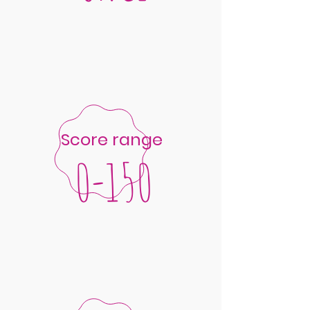
Score range
0-150