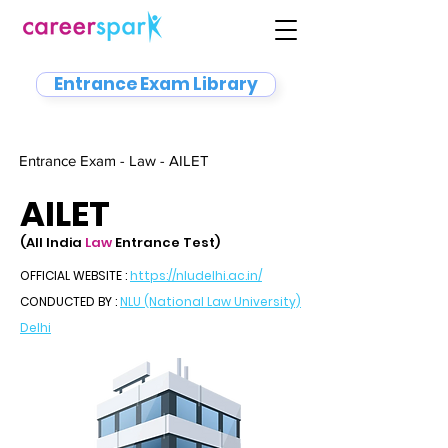
Entrance Exam Library
Entrance Exam - Law - AILET
AILET
(All India
Law
Entrance Test)
OFFICIAL WEBSITE :
https://nludelhi.ac.in/
CONDUCTED BY :
NLU (National Law University)
Delhi