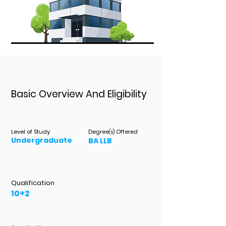
Basic Overview And Eligibility
Level of Study
Degree
Offered
(s)
Undergraduate
BA LLB
Qualification
10+2