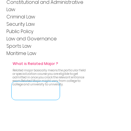
Constitutional and Administrative
Law
Criminal Law
Security Law
Public Policy
Law and Governance
Sports Law
Maritime Law
What is Related Major ?
Related major basically means the particular field
or specialization course you are eligible to get
admitted in once you crack the relevant entrance
exam.Related Major might vary from college to
college and university to university.