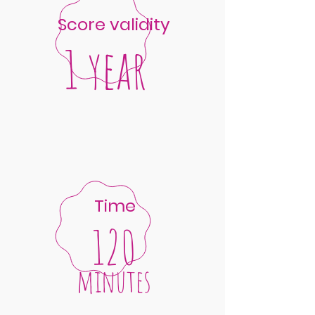
Score validity
1 year
Time
120
minutes