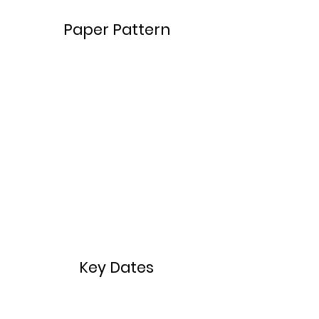
​​Paper Pattern
Key Dates