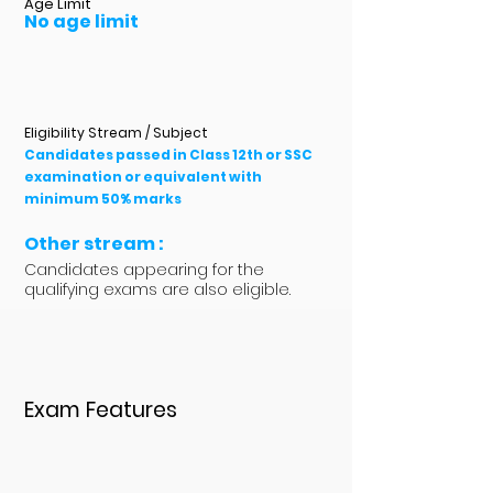
Age Limit
No age limit
Eligibility Stream / Subject
Candidates passed in Class 12th or SSC
examination or equivalent with
minimum 50% marks
Other stream :
Candidates appearing for the
qualifying exams are also eligible.
Exam Features