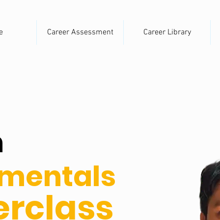
e
Career Assessment
Career Library
n
mentals
rclass