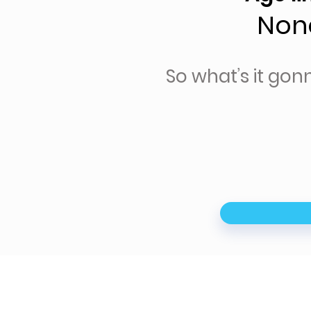
Non
So what’s it gon