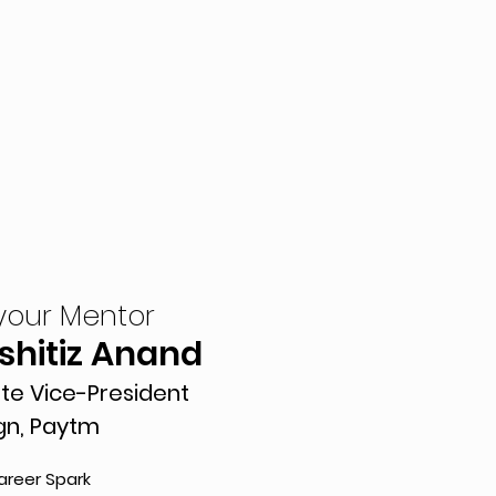
your Mentor
Kshitiz Anand
te Vice-President
gn, Paytm
areer Spark