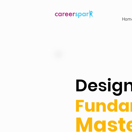
Hom
Desig
Funda
Maste