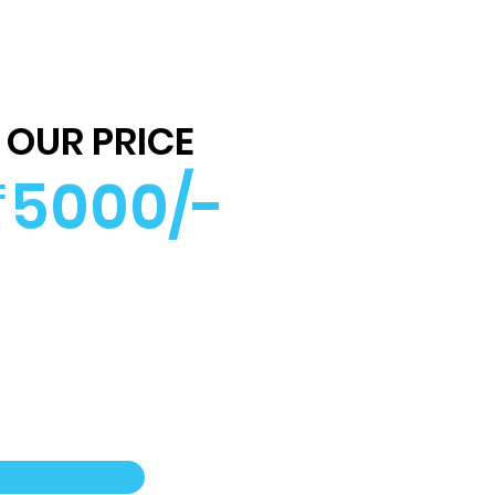
OUR PRICE
5000/-
₹