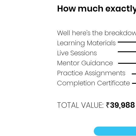
How much exactly 
Well here's the breakdow
Learning Mater
Live Sessio
Mentor Guida
Practice Assign
Completion Certifi
TOTAL VALUE:
39,988
₹