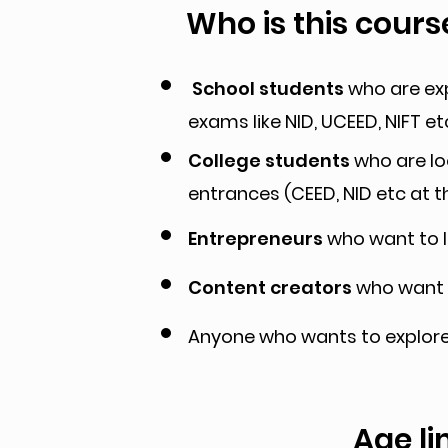
Who is this cours
School students
who are exp
exams like NID, UCEED, NIFT et
College students
who are loo
entrances (CEED, NID etc at t
Entrepreneurs
who want to l
Content creators
who want t
Anyone who wants to explore 
Age li