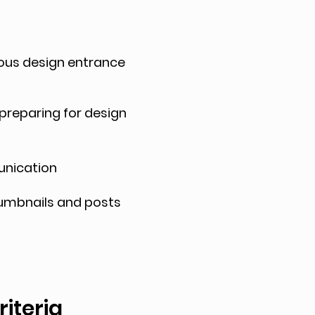
ious design entrance
 preparing for design
munication
thumbnails and posts
criteria