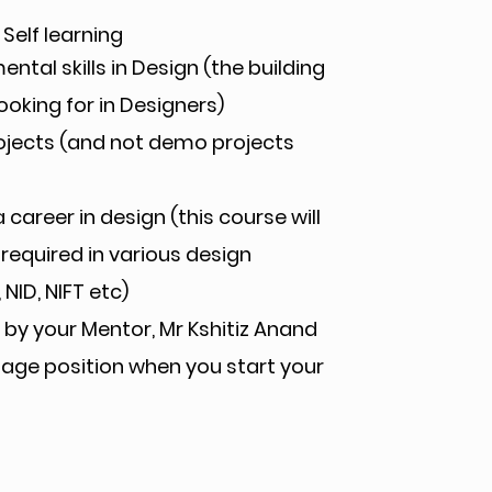
 Self learning
tal skills in Design (the building
ooking for in Designers)
rojects (and not demo projects
 career in design (this course will
 required in various design
NID, NIFT etc)
by your Mentor, Mr Kshitiz Anand
ntage position when you start your