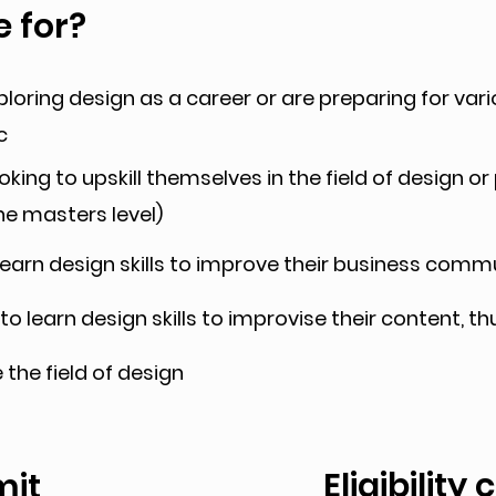
e for?
loring design as a career or are preparing for var
c
king to upskill themselves in the field of design or
he masters level)
earn design skills to improve their business com
o learn design skills to improvise their content, 
the field of design
Eligibility 
mit