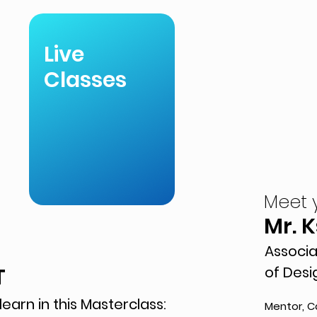
Live
Classes
Meet 
Mr. 
Associa
T
of Desi
learn in this Masterclass:
Mentor, C