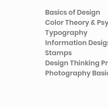
Basics of Design
Color Theory & P
Typography
Information Design
Stamps
Design Thinking Pr
Photography Basi