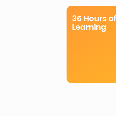
36 Hours o
Learning