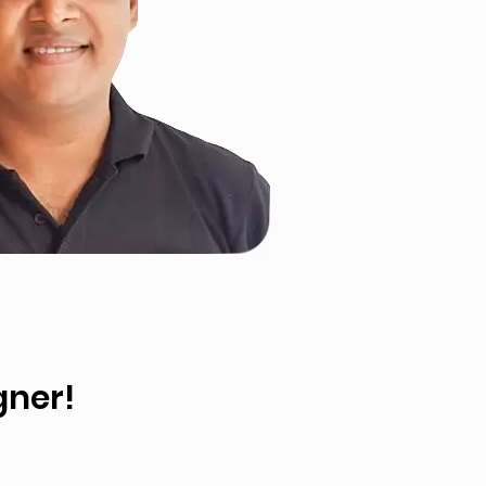
gner!