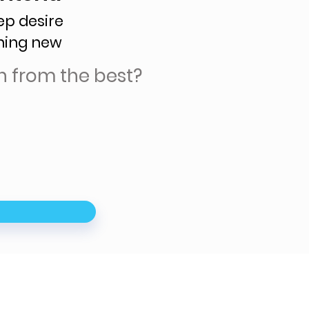
ep desire
hing new
n from the best?