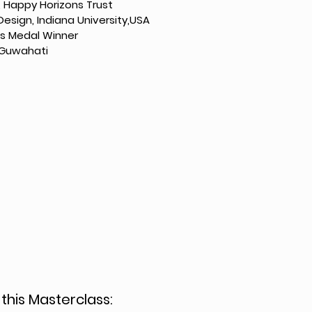
 Happy Horizons Trust
Design, Indiana University,USA
’s Medal Winner
T Guwahati
 this Masterclass: