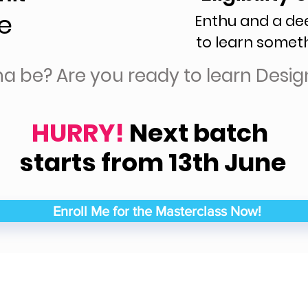
e
Enthu and a de
to learn somet
na be? Are you ready to learn Desig
HURRY!
Next batch
starts from 13th June
Enroll Me for the Masterclass Now!