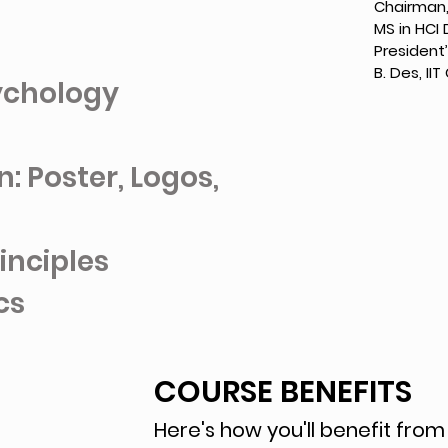
Chairman,
MS in HCI 
President
B. Des, II
sychology
: Poster, Logos,
inciples
cs
COURSE BENEFITS
Here's how you'll benefit from