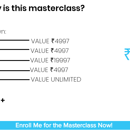
is this masterclass?
n:
ials VALUE
4997
₹
ns VALUE
4997
₹
nce VALUE
19997
₹
ments VALUE
4997
₹
cate VALUE UNLIMITED
 +
Enroll Me for the Masterclass Now!