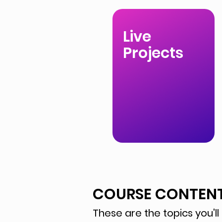
Live
Projects
COURSE CONTEN
These are the topics you'll 