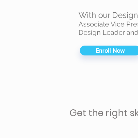
With our Desig
Associate Vice Pre
Design Leader and
Enroll Now
Get the right s