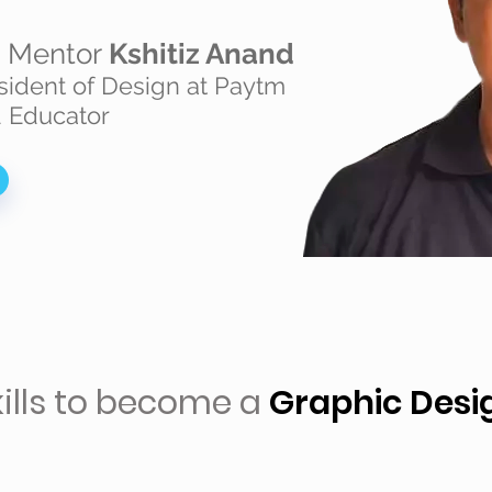
n Mentor
Kshitiz Anand
sident of Design at Paytm
 Educator
kills to become a
Graphic Desi