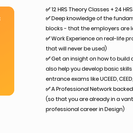
✅ 12 HRS Theory Classes + 24 HRS
✅ Deep knowledge of the fundamen
f
blocks - that the employers are l
✅ Work Experience on real-life p
that will never be used)
✅ Get an insight on how to build a
also help you develop basic skills
entrance exams like UCEED, CEED, 
✅ A Professional Network backed 
(so that you are already in a va
professional career in Design)